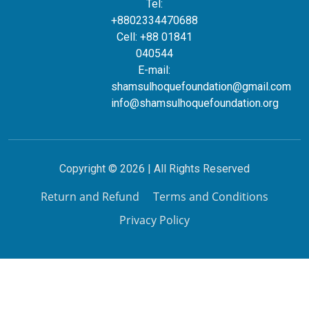
Tel:
+8802334470688
Cell: +88 01841
040544
E-mail:
shamsulhoquefoundation@gmail.com
info@shamsulhoquefoundation.org
Copyright © 2026 | All Rights Reserved
Return and Refund
Terms and Conditions
Privacy Policy