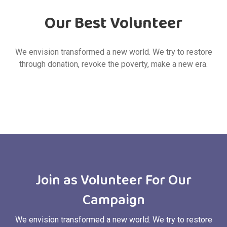
Our Best Volunteer
We envision transformed a new world. We try to restore
through donation, revoke the poverty, make a new era.
Join as Volunteer For Our
Campaign
We envision transformed a new world. We try to restore