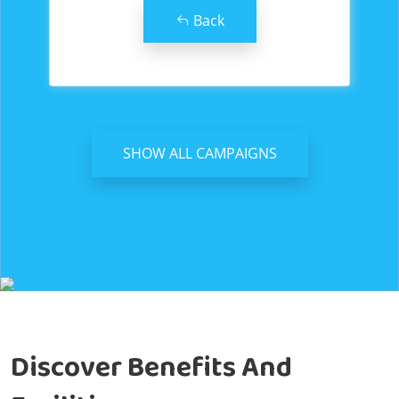
Back
SHOW ALL CAMPAIGNS
Discover Benefits And