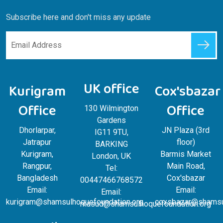
Subscribe here and don't miss any update
UK office
Kurigram
Cox'sbazar
Office
Office
130 Wilmington
Gardens
Dhorlarpar,
JN Plaza (3rd
IG11 9TU,
Jatrapur
floor)
BARKING
Kurigram,
Barmis Market
London, UK
Rangpur,
Main Road,
Tel:
Bangladesh
Cox'sbazar
00447466768572
Email:
Email:
Email:
kurigram@shamsulhoquefoundation.org
coxsbazar@shamsul
masud@shamsulhoquefoundation.org