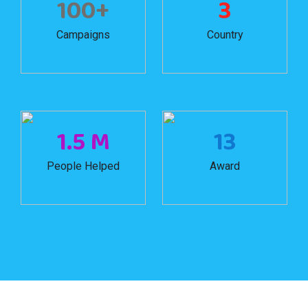
100+
3
Campaigns
Country
1.5 M
13
People Helped
Award