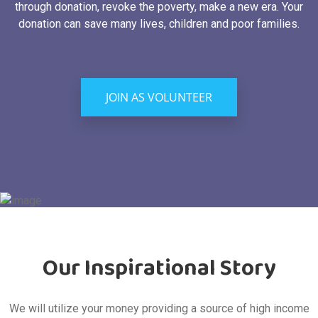
through donation, revoke the poverty, make a new era. Your
donation can save many lives, children and poor families.
JOIN AS VOLUNTEER
Our Inspirational Story
We will utilize your money providing a source of high income