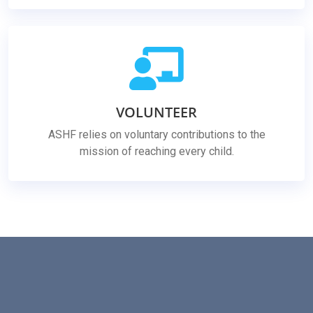
VOLUNTEER
ASHF relies on voluntary contributions to the
mission of reaching every child.