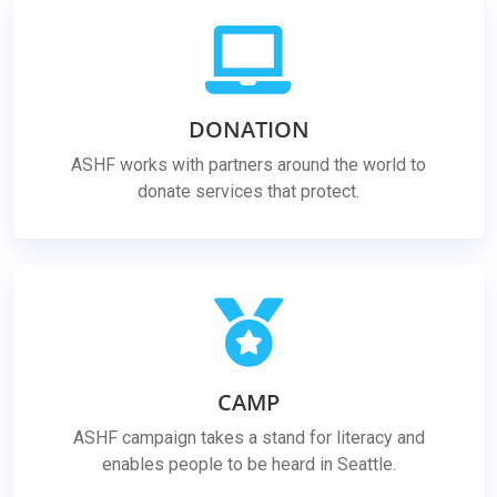
DONATION
ASHF works with partners around the world to
donate services that protect.
CAMP
ASHF campaign takes a stand for literacy and
enables people to be heard in Seattle.