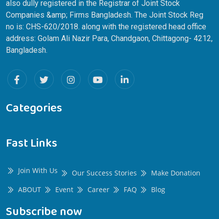
also dully registered in the Registrar of Joint Stock
Companies &amp; Firms Bangladesh. The Joint Stock Reg
no is: CHS-620/2018. along with the registered head office
address: Golam Ali Nazir Para, Chandgaon, Chittagong- 4212,
Bangladesh.
Categories
Fast Links
Join With Us
Our Success Stories
Make Donation
ABOUT
Event
Career
FAQ
Blog
Subscribe now