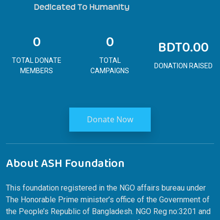
0
0
BDT0.00
TOTAL DONATE
TOTAL
DONATION RAISED
MEMBERS
CAMPAIGNS
Donate Now
About ASH Foundation
This foundation registered in the NGO affairs bureau under
The Honorable Prime minister’s office of the Government of
the People’s Republic of Bangladesh. NGO Reg no:3201 and