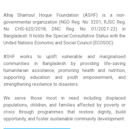
Alhaj Shamsul Hoque Foundation (ASHF) is a non-
governmental organization (NGO Reg. No: 3201, RJSC Reg.
No: CHS-620/2018, DNC Reg. No: 01/2021-22) in
Bangladesh. It holds the Special Consultative Status with the
United Nations Economic and Social Council (ECOSOC).
ASHF works to uplift vulnerable and marginalised
communities in Bangladesh by providing life-saving
humanitarian assistance, promoting health and nutrition,
supporting education and youth empowerment, and
strengthening resilience to disasters.
We serve those most in need including displaced
populations, children, and families affected by poverty or
crisis through programmes that restore dignity, build
opportunity, and foster sustainable community development.