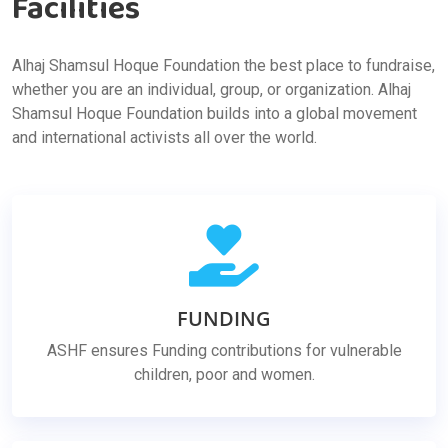
Facilities
Alhaj Shamsul Hoque Foundation the best place to fundraise,
whether you are an individual, group, or organization. Alhaj
Shamsul Hoque Foundation builds into a global movement
and international activists all over the world.
FUNDING
ASHF ensures Funding contributions for vulnerable
children, poor and women.