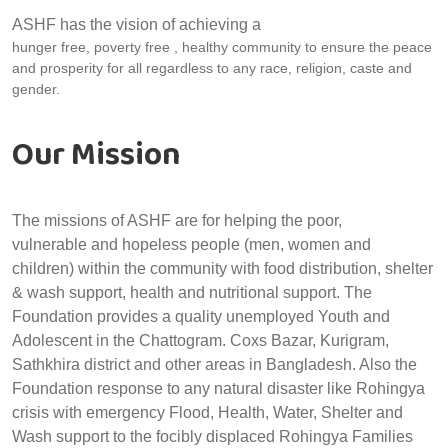
ASHF has the vision of achieving a
hunger free, poverty free , healthy community to ensure the peace
and prosperity for all regardless to any race, religion, caste and
gender.
Our Mission
The missions of ASHF are for helping the poor,
vulnerable and hopeless people (men, women and
children) within the community with food distribution, shelter
& wash support, health and nutritional support. The
Foundation provides a quality unemployed Youth and
Adolescent in the Chattogram. Coxs Bazar, Kurigram,
Sathkhira district and other areas in Bangladesh. Also the
Foundation response to any natural disaster like Rohingya
crisis with emergency Flood, Health, Water, Shelter and
Wash support to the focibly displaced Rohingya Families