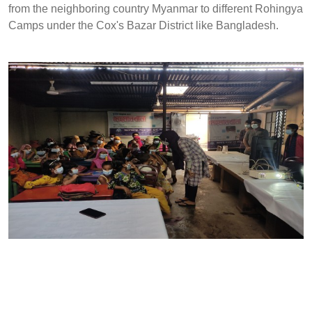
from the neighboring country Myanmar to different Rohingya
Camps under the Cox's Bazar District like Bangladesh.