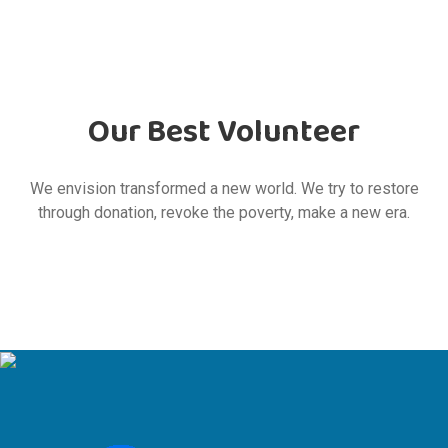
Our Best Volunteer
We envision transformed a new world. We try to restore
through donation, revoke the poverty, make a new era.