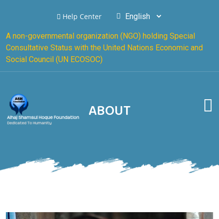
Help Center
A non-governmental organization (NGO) holding Special
Consultative Status with the United Nations Economic and
Social Council (UN ECOSOC)
ABOUT