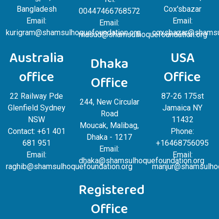
Bangladesh
Cox'sbazar
00447466768572
Email:
Email:
Email:
kurigram@shamsulhoquefoundation.org
coxsbazar@shamsul
masud@shamsulhoquefoundation.org
Australia
USA
Dhaka
office
Office
Office
22 Railway Pde
87-26 175st
244, New Circular
Glenfield Sydney
Jamaica NY
Road
NSW
11432
Moucak, Malibag,
Contact: +61 401
Phone:
Dhaka - 1217
681 951
+16468756095
Email:
Email:
Email:
dhaka@shamsulhoquefoundation.org
raghib@shamsulhoquefoundation.org
manjur@shamsulhoq
Registered
Office