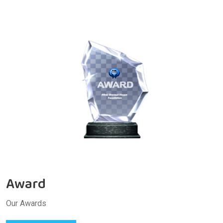
Award
Our Awards