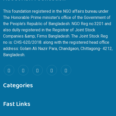
About ASH Foundation
This foundation registered in the NGO affairs bureau under
The Honorable Prime minister’s office of the Government of
the People’s Republic of Bangladesh. NGO Reg no:3201 and
also dully registered in the Registrar of Joint Stock
Companies &amp; Firms Bangladesh. The Joint Stock Reg
no is: CHS-620/2018. along with the registered head office
address: Golam Ali Nazir Para, Chandgaon, Chittagong- 4212,
Bangladesh.
Categories
Fast Links