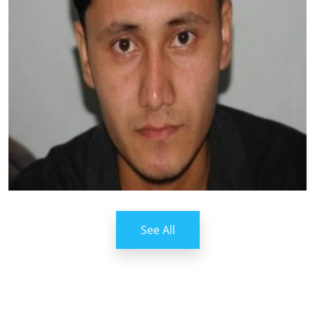
See All