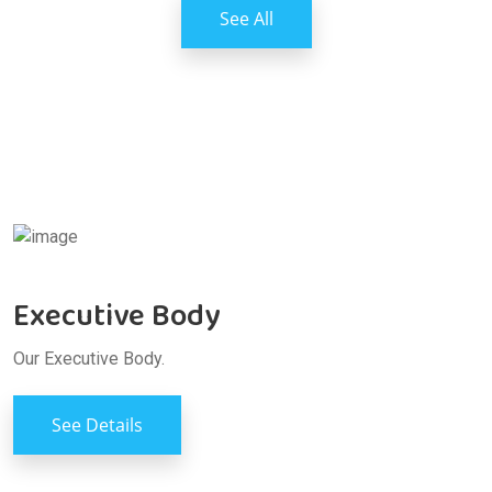
See All
Executive Body
Our Executive Body.
See Details