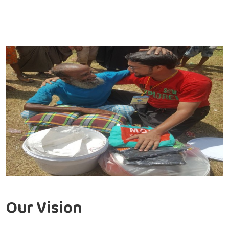
Our Vision