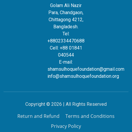
Golam Ali Nazir
Para, Chandgaon,
Chittagong 4212,
Bangladesh.
Tel:
+8802334470688
Cell: +88 01841
040544
E-mail:
shamsulhoquefoundation@gmail.com
info@shamsulhoquefoundation.org
Copyright © 2026 | All Rights Reserved
Return and Refund
Terms and Conditions
Privacy Policy