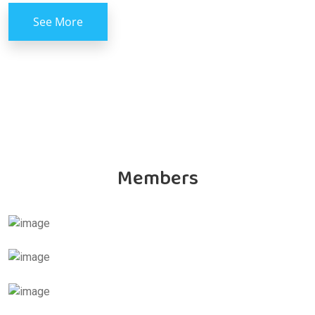
See More
Members