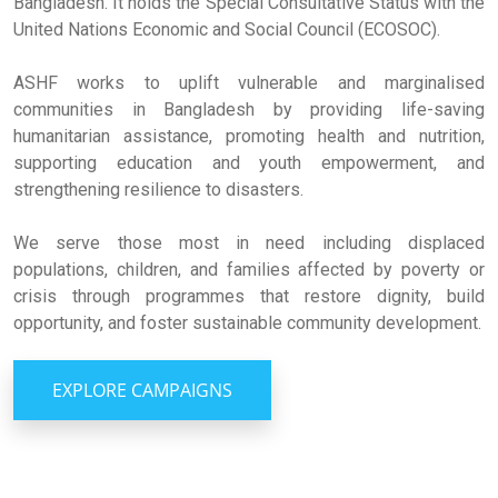
Bangladesh. It holds the Special Consultative Status with the
United Nations Economic and Social Council (ECOSOC).
ASHF works to uplift vulnerable and marginalised
communities in Bangladesh by providing life-saving
humanitarian assistance, promoting health and nutrition,
supporting education and youth empowerment, and
strengthening resilience to disasters.
We serve those most in need including displaced
populations, children, and families affected by poverty or
crisis through programmes that restore dignity, build
opportunity, and foster sustainable community development.
EXPLORE CAMPAIGNS