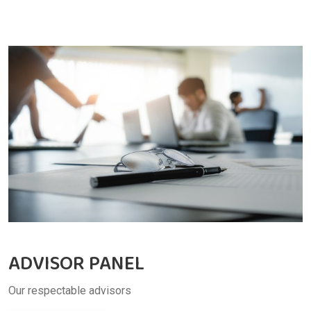
ADVISOR PANEL
Our respectable advisors