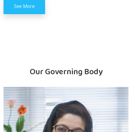
See More
Our Governing Body