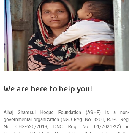
We are here to help you!
Alhaj Shamsul Hoque Foundation (ASHF) is a non-
governmental organization (NGO Reg. No: 3201, RJSC Reg.
No: CHS-620/2018, DNC Reg. No: 01/2021-22) in