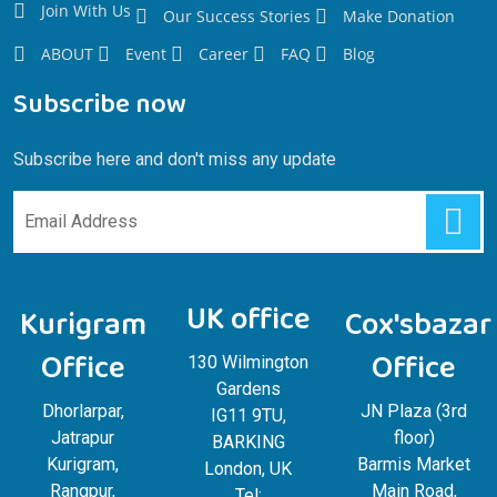
Join With Us
Our Success Stories
Make Donation
ABOUT
Event
Career
FAQ
Blog
Subscribe now
Subscribe here and don't miss any update
UK office
Kurigram
Cox'sbazar
Office
Office
130 Wilmington
Gardens
Dhorlarpar,
JN Plaza (3rd
IG11 9TU,
Jatrapur
floor)
BARKING
Kurigram,
Barmis Market
London, UK
Rangpur,
Main Road,
Tel: