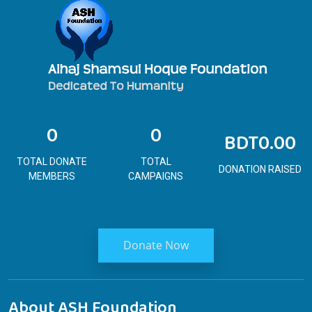
0
0
BDT0.00
TOTAL DONATE
TOTAL
DONATION RAISED
MEMBERS
CAMPAIGNS
Donate Now