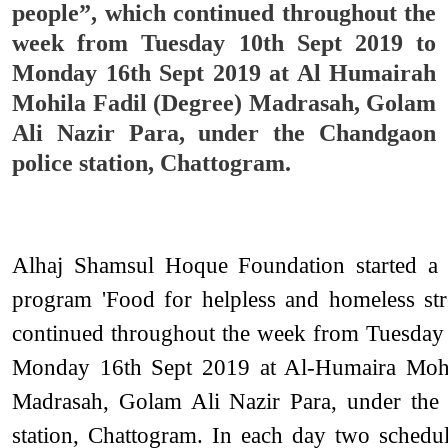
people”, which continued throughout the
week from Tuesday 10th Sept 2019 to
Monday 16th Sept 2019 at Al Humairah
Mohila Fadil (Degree) Madrasah, Golam
Ali Nazir Para, under the Chandgaon
police station, Chattogram.
Alhaj Shamsul Hoque Foundation started a d
program 'Food for helpless and homeless str
continued throughout the week from Tuesday
Monday 16th Sept 2019 at Al-Humaira Mohi
Madrasah, Golam Ali Nazir Para, under the
station, Chattogram. In each day two schedu