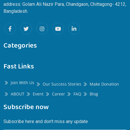
address: Golam Ali Nazir Para, Chandgaon, Chittagong- 4212,
Bangladesh.
Categories
Fast Links
Join With Us
Our Success Stories
Make Donation
ABOUT
Event
Career
FAQ
Blog
Subscribe now
Subscribe here and don't miss any update