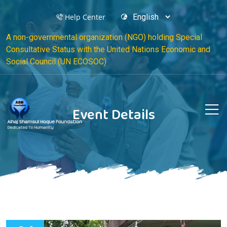
Help Center
A non-governmental organization (NGO) holding Special
Consultative Status with the United Nations Economic and
Social Council (UN ECOSOC)
Event Details