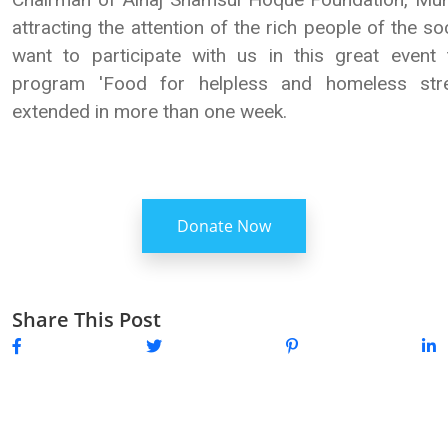
attracting the attention of the rich people of the soc
want to participate with us in this great event
program 'Food for helpless and homeless str
extended in more than one week.
Donate Now
Share This Post