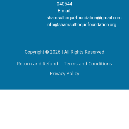
040544
E-mail:
shamsulhoquefoundation@gmail.com
info@shamsulhoquefoundation.org
Copyright © 2026 | All Rights Reserved
Return and Refund
Terms and Conditions
Privacy Policy