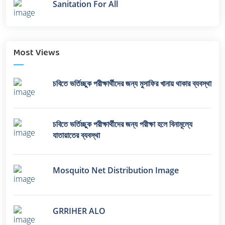
Sanitation For All
Most Views
চবিতে ভর্তিচ্ছুক পরীক্ষার্থীদের জন্য মুসাফির খানায় থাকার ব্যবস্থা
চবিতে ভর্তিচ্ছুক পরীক্ষার্থীদের জন্য পরীক্ষা হলে বিনামূল্যে
যাতায়াতের ব্যবস্থা
Mosquito Net Distribution Image
GRRIHER ALO