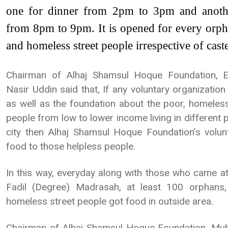
one for dinner from 2pm to 3pm and anoth
from 8pm to 9pm. It is opened for every orpha
and homeless street people irrespective of caste
Chairman of Alhaj Shamsul Hoque Foundation,
Nasir Uddin said that, If any voluntary organizatio
as well as the foundation about the poor, homeless
people from low to lower income living in different
city then Alhaj Shamsul Hoque Foundation’s volunte
food to those helpless people.
In this way, everyday along with those who came a
Fadil (Degree) Madrasah, at least 100 orphans,
homeless street people got food in outside area.
Chairman of Alhaj Shamsul Hoque Foundation, M