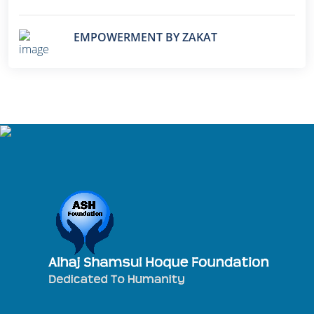
EMPOWERMENT BY ZAKAT