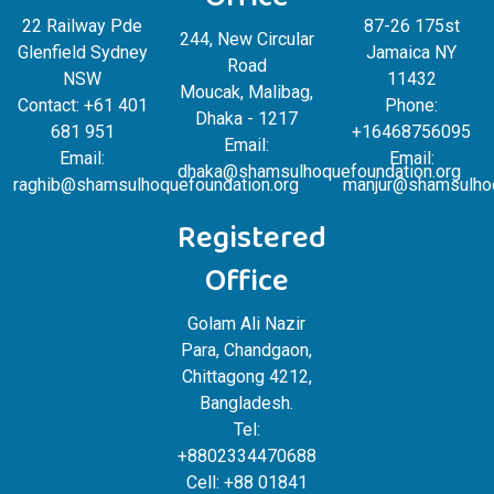
Office
22 Railway Pde
87-26 175st
244, New Circular
Glenfield Sydney
Jamaica NY
Road
NSW
11432
Moucak, Malibag,
Contact: +61 401
Phone:
Dhaka - 1217
681 951
+16468756095
Email:
Email:
Email:
dhaka@shamsulhoquefoundation.org
raghib@shamsulhoquefoundation.org
manjur@shamsulhoq
Registered
Office
Golam Ali Nazir
Para, Chandgaon,
Chittagong 4212,
Bangladesh.
Tel:
+8802334470688
Cell: +88 01841