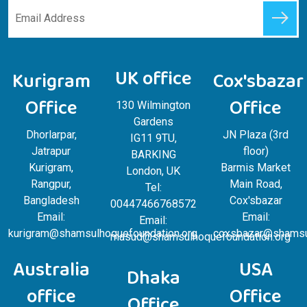
UK office
Kurigram
Cox'sbazar
Office
Office
130 Wilmington
Gardens
Dhorlarpar,
JN Plaza (3rd
IG11 9TU,
Jatrapur
floor)
BARKING
Kurigram,
Barmis Market
London, UK
Rangpur,
Main Road,
Tel:
Bangladesh
Cox'sbazar
00447466768572
Email:
Email:
Email:
kurigram@shamsulhoquefoundation.org
coxsbazar@shamsul
masud@shamsulhoquefoundation.org
Australia
USA
Dhaka
office
Office