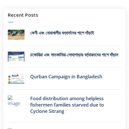
Recent Posts
ফেনী এবং নোয়াখালীর বন্যার্তদের পাশে দাঁড়াই
চকোরিয়া এবং সাতকানিয়া-লোহাগাড়ায় বর্ন্যারতদের পাশে দাঁড়ান
Qurban Campaign in Bangladesh
Food distribution among helpless
fishermen families starved due to
Cyclone Sitrang