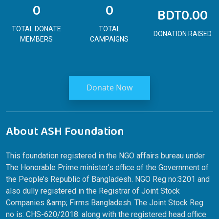
0
0
BDT0.00
TOTAL DONATE
TOTAL
DONATION RAISED
MEMBERS
CAMPAIGNS
Donate Now
About ASH Foundation
This foundation registered in the NGO affairs bureau under
The Honorable Prime minister’s office of the Government of
the People’s Republic of Bangladesh. NGO Reg no:3201 and
also dully registered in the Registrar of Joint Stock
Companies &amp; Firms Bangladesh. The Joint Stock Reg
no is: CHS-620/2018. along with the registered head office