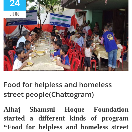
24
JUN
Food for helpless and homeless
street people(Chattogram)
Alhaj Shamsul Hoque Foundation
started a different kinds of program
“Food for helpless and homeless street